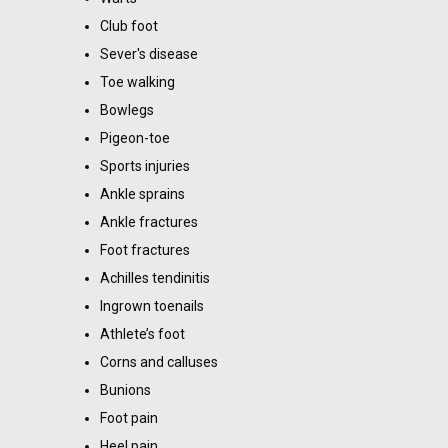
Club foot
Sever's disease
Toe walking
Bowlegs
Pigeon-toe
Sports injuries
Ankle sprains
Ankle fractures
Foot fractures
Achilles tendinitis
Ingrown toenails
Athlete’s foot
Corns and calluses
Bunions
Foot pain
Heel pain