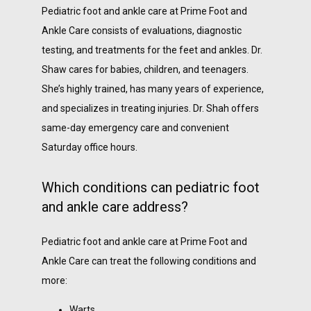
Pediatric foot and ankle care at Prime Foot and 
Ankle Care consists of evaluations, diagnostic 
testing, and treatments for the feet and ankles. Dr. 
Shaw cares for babies, children, and teenagers. 
She’s highly trained, has many years of experience, 
and specializes in treating injuries. Dr. Shah offers 
same-day emergency care and convenient 
Saturday office hours.
Which conditions can pediatric foot
and ankle care address?
Pediatric foot and ankle care at Prime Foot and 
Ankle Care can treat the following conditions and 
more:
Warts