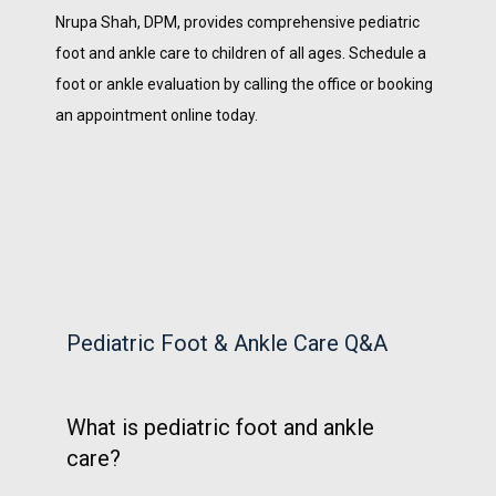
Nrupa Shah, DPM, provides comprehensive pediatric 
foot and ankle care to children of all ages. Schedule a 
foot or ankle evaluation by calling the office or booking 
an appointment online today. 
Pediatric Foot & Ankle Care Q&A
What is pediatric foot and ankle
care?