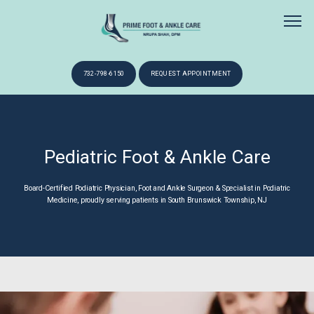
732-798-6150
REQUEST APPOINTMENT
HOME
Pediatric Foot & Ankle Care
ABOUT
Board-Certified Podiatric Physician, Foot and Ankle Surgeon & Specialist in Podiatric
Medicine, proudly serving patients in South Brunswick Township, NJ
SERVICES
NEW PATIENTS