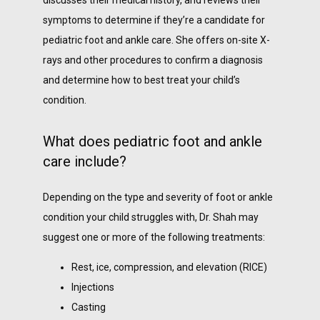
discusses their medical history, and reviews their 
symptoms to determine if they’re a candidate for 
pediatric foot and ankle care. She offers on-site X-
rays and other procedures to confirm a diagnosis 
and determine how to best treat your child’s 
condition. 
What does pediatric foot and ankle
care include?
Depending on the type and severity of foot or ankle 
condition your child struggles with, Dr. Shah may 
suggest one or more of the following treatments:
Rest, ice, compression, and elevation (RICE)
Injections
Casting