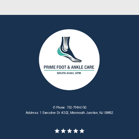
✆ Phone: 732-798-6150
Address: 1 Executive Dr #202, Monmouth Junction, NJ 08852