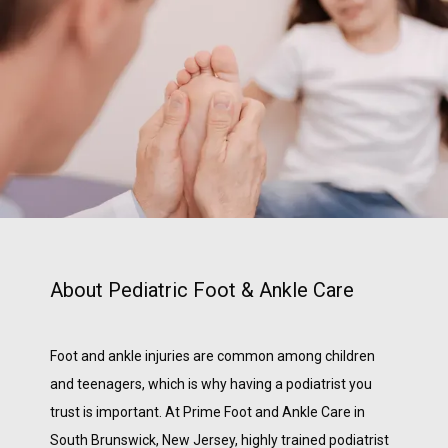
BLOG
TESTIMONIALS
CONTACT
About Pediatric Foot & Ankle Care
Foot and ankle injuries are common among children 
and teenagers, which is why having a podiatrist you 
trust is important. At Prime Foot and Ankle Care in 
South Brunswick, New Jersey, highly trained podiatrist 