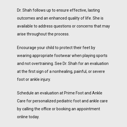
Dr. Shah follows up to ensure effective, lasting 
outcomes and an enhanced quality of life. She is 
available to address questions or concerns that may 
arise throughout the process.
Encourage your child to protect their feet by 
wearing appropriate footwear when playing sports 
and not overtraining. See Dr. Shah for an evaluation 
at the first sign of a nonhealing, painful, or severe 
foot or ankle injury.
Schedule an evaluation at Prime Foot and Ankle 
Care for personalized pediatric foot and ankle care 
by calling the office or booking an appointment 
online today.