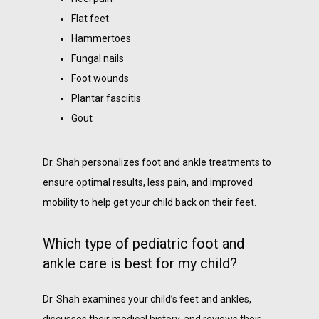
Flat feet
Hammertoes
Fungal nails
Foot wounds
Plantar fasciitis
Gout
Dr. Shah personalizes foot and ankle treatments to 
ensure optimal results, less pain, and improved 
mobility to help get your child back on their feet.
Which type of pediatric foot and
ankle care is best for my child?
Dr. Shah examines your child’s feet and ankles, 