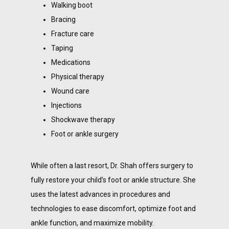
Walking boot
Bracing
Fracture care
Taping
Medications
Physical therapy
Wound care
Injections
Shockwave therapy
Foot or ankle surgery
While often a last resort, Dr. Shah offers surgery to 
fully restore your child’s foot or ankle structure. She 
uses the latest advances in procedures and 
technologies to ease discomfort, optimize foot and 
ankle function, and maximize mobility. 